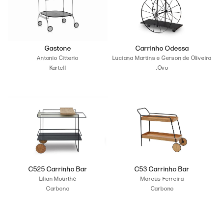
Gastone
Carrinho Odessa
Antonio Citterio
Luciana Martins e Gerson de Oliveira
Kartell
,Ovo
C525 Carrinho Bar
C53 Carrinho Bar
Lilian Mourthé
Marcus Ferreira
Carbono
Carbono