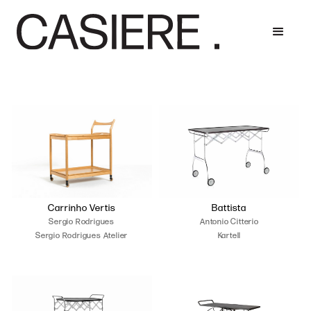
Carrinho Vertis
Battista
Sergio Rodrigues
Antonio Citterio
Sergio Rodrigues Atelier
Kartell